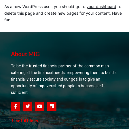
As a new WordPress user, you should go to
your dashboard
to
delete this page and create new pages for your content. Have
fun!
About MIG
To be the trusted financial partner of the common man
catering all the financial needs, empowering them to build a
financially secure society and our goal is to give an
opportunity of impoverished people to become self-
sufficient.
Useful Links