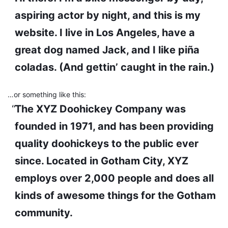
aspiring actor by night, and this is my
website. I live in Los Angeles, have a
great dog named Jack, and I like piña
coladas. (And gettin’ caught in the rain.)
…or something like this:
The XYZ Doohickey Company was
founded in 1971, and has been providing
quality doohickeys to the public ever
since. Located in Gotham City, XYZ
employs over 2,000 people and does all
kinds of awesome things for the Gotham
community.