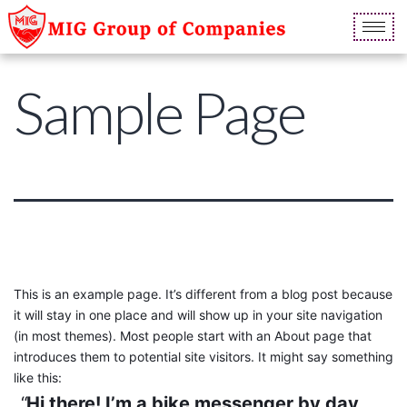
Sample Page
This is an example page. It’s different from a blog post because
it will stay in one place and will show up in your site navigation
(in most themes). Most people start with an About page that
introduces them to potential site visitors. It might say something
like this:
Hi there! I’m a bike messenger by day,