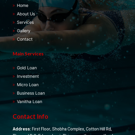
Home
About Us
Services
Gallery
Contact
Main Services
Gold Loan
Investment
Micro Loan
Business Loan
Vanitha Loan
Contact Info
Address:
First Floor, Shobha Complex, Cotton Hill Rd,